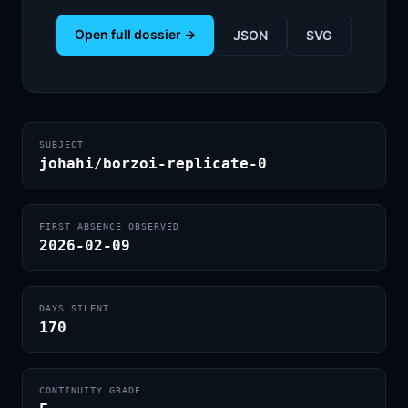
Open full dossier →
JSON
SVG
SUBJECT
johahi/borzoi-replicate-0
FIRST ABSENCE OBSERVED
2026-02-09
DAYS SILENT
170
CONTINUITY GRADE