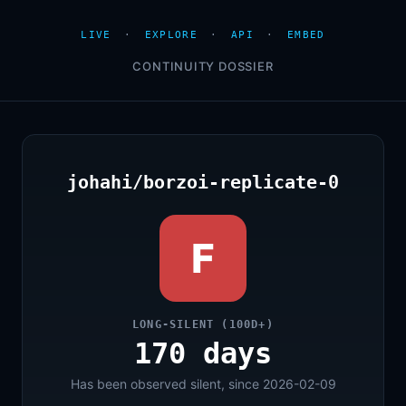
LIVE
·
EXPLORE
·
API
·
EMBED
CONTINUITY DOSSIER
johahi/borzoi-replicate-0
F
LONG-SILENT (100D+)
170 days
Has been observed silent, since 2026-02-09