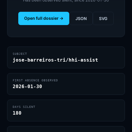
Open full dossier →
JSON
SVG
SUBJECT
jose-barreiros-tri/hhi-assist
FIRST ABSENCE OBSERVED
2026-01-30
DAYS SILENT
180