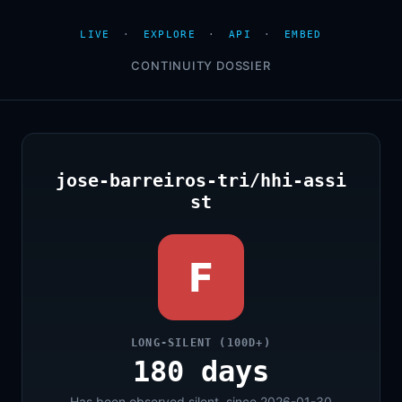
LIVE
·
EXPLORE
·
API
·
EMBED
CONTINUITY DOSSIER
jose-barreiros-tri/hhi-assi
st
F
LONG-SILENT (100D+)
180 days
Has been observed silent, since 2026-01-30