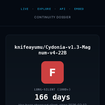
LIVE
·
EXPLORE
·
API
·
EMBED
CONTINUITY DOSSIER
knifeayumu/Cydonia-v1.3-Mag
num-v4-22B
F
LONG-SILENT (100D+)
166 days
Has been observed silent, since 2026-02-12