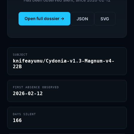
Open full dossier →
JSON
SVG
SUBJECT
knifeayumu/Cydonia-v1.3-Magnum-v4-
22B
FIRST ABSENCE OBSERVED
2026-02-12
DAYS SILENT
166