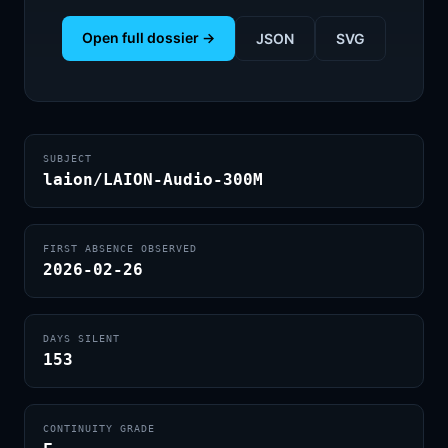
Open full dossier →
JSON
SVG
SUBJECT
laion/LAION-Audio-300M
FIRST ABSENCE OBSERVED
2026-02-26
DAYS SILENT
153
CONTINUITY GRADE