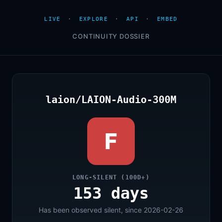
LIVE
·
EXPLORE
·
API
·
EMBED
CONTINUITY DOSSIER
laion/LAION-Audio-300M
F
LONG-SILENT (100D+)
153 days
Has been observed silent, since 2026-02-26