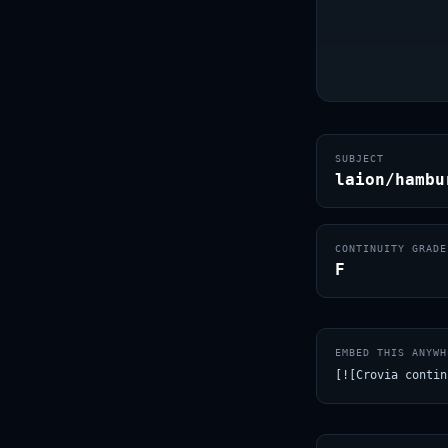
SUBJECT
laion/hambu
CONTINUITY GRADE
F
EMBED THIS ANYWH
[![Crovia contin