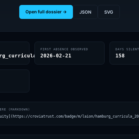
Open full dossier →
JSON
SVG
FIRST ABSENCE OBSERVED
DAYS SILEN
rg_curricula_2024
2026-02-21
158
ERE (MARKDOWN)
uity](https://croviatrust.com/badge/m/laion/hamburg_curricula_20