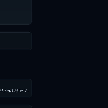
T
24.svg)](https://croviatrust.com/registry/explore/?subject=laion