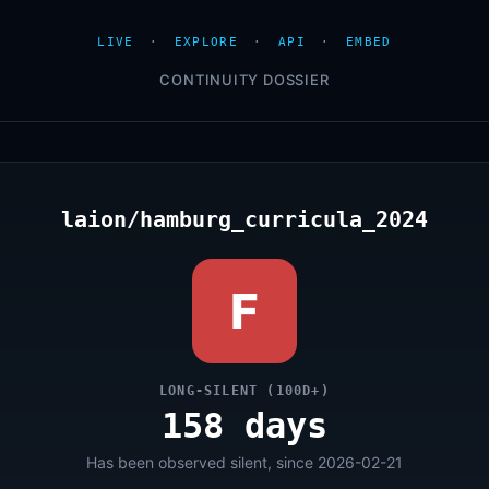
LIVE
·
EXPLORE
·
API
·
EMBED
CONTINUITY DOSSIER
laion/hamburg_curricula_2024
F
LONG-SILENT (100D+)
158 days
Has been observed silent, since 2026-02-21