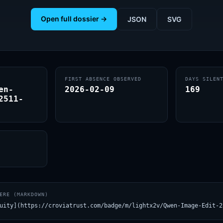
Open full dossier →
JSON
SVG
FIRST ABSENCE OBSERVED
DAYS SILEN
en-
2026-02-09
169
2511-
ERE (MARKDOWN)
uity](https://croviatrust.com/badge/m/lightx2v/Qwen-Image-Edit-2