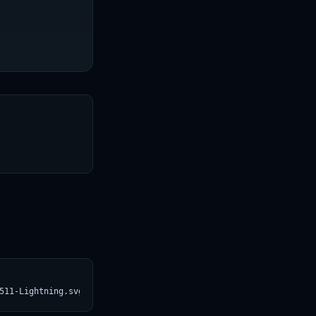
T
511-Lightning.svg)](https://croviatrust.com/registry/explore/?su