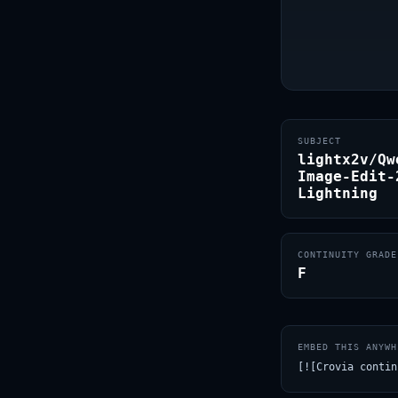
SUBJECT
lightx2v/Qw
Image-Edit-
Lightning
CONTINUITY GRADE
F
EMBED THIS ANYWH
[![Crovia contin