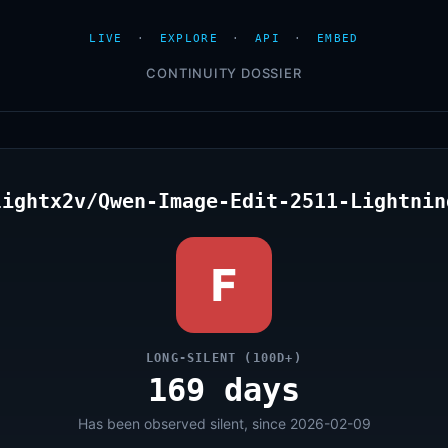
LIVE
·
EXPLORE
·
API
·
EMBED
CONTINUITY DOSSIER
lightx2v/Qwen-Image-Edit-2511-Lightnin
F
LONG-SILENT (100D+)
169 days
Has been observed silent, since 2026-02-09