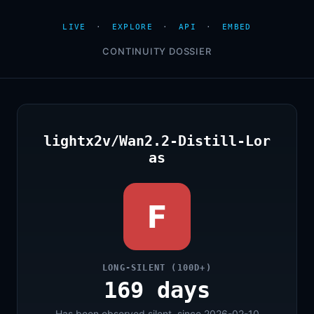
LIVE
·
EXPLORE
·
API
·
EMBED
CONTINUITY DOSSIER
lightx2v/Wan2.2-Distill-Lor
as
F
LONG-SILENT (100D+)
169 days
Has been observed silent, since 2026-02-10