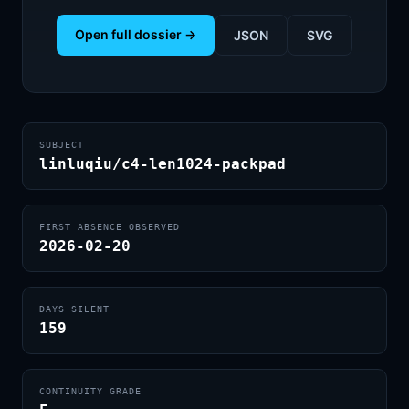
Open full dossier →
JSON
SVG
SUBJECT
linluqiu/c4-len1024-packpad
FIRST ABSENCE OBSERVED
2026-02-20
DAYS SILENT
159
CONTINUITY GRADE