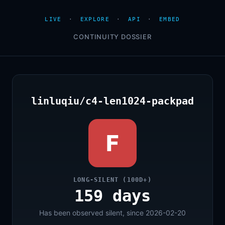
LIVE
·
EXPLORE
·
API
·
EMBED
CONTINUITY DOSSIER
linluqiu/c4-len1024-packpad
F
LONG-SILENT (100D+)
159 days
Has been observed silent, since 2026-02-20