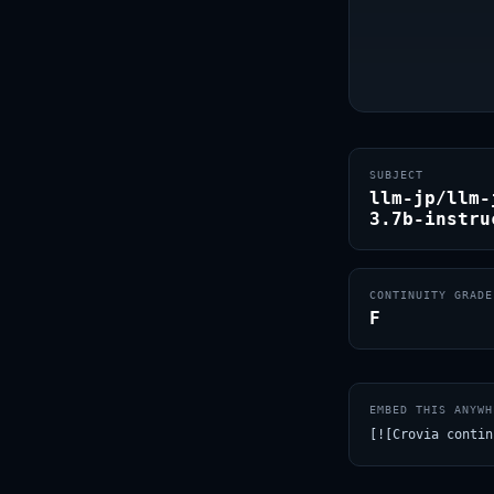
SUBJECT
llm-jp/llm-
3.7b-instru
CONTINUITY GRADE
F
EMBED THIS ANYWH
[![Crovia contin