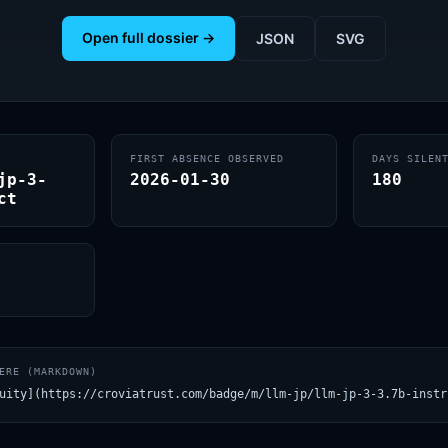
Open full dossier →
JSON
SVG
FIRST ABSENCE OBSERVED
DAYS SILEN
jp-3-
2026-01-30
180
ct
ERE (MARKDOWN)
uity](https://croviatrust.com/badge/m/llm-jp/llm-jp-3-3.7b-instr