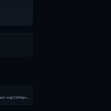
T
uct.svg)](https://croviatrust.com/registry/explore/?subject=llm-