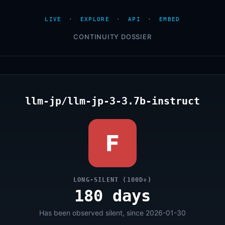
LIVE
·
EXPLORE
·
API
·
EMBED
CONTINUITY DOSSIER
llm-jp/llm-jp-3-3.7b-instruct
F
LONG-SILENT (100D+)
180 days
Has been observed silent, since 2026-01-30