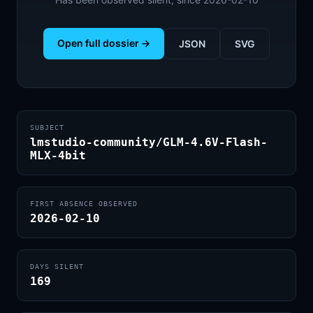
Open full dossier →
JSON
SVG
SUBJECT
lmstudio-community/GLM-4.6V-Flash-
MLX-4bit
FIRST ABSENCE OBSERVED
2026-02-10
DAYS SILENT
169