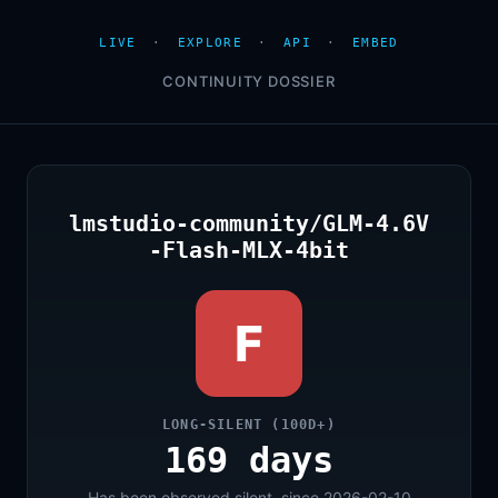
LIVE
·
EXPLORE
·
API
·
EMBED
CONTINUITY DOSSIER
lmstudio-community/GLM-4.6V
-Flash-MLX-4bit
F
LONG-SILENT (100D+)
169 days
Has been observed silent, since 2026-02-10