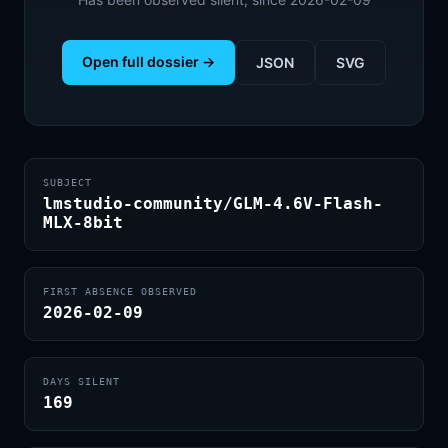
Open full dossier →
JSON
SVG
SUBJECT
lmstudio-community/GLM-4.6V-Flash-
MLX-8bit
FIRST ABSENCE OBSERVED
2026-02-09
DAYS SILENT
169