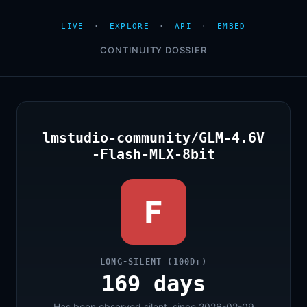
LIVE
·
EXPLORE
·
API
·
EMBED
CONTINUITY DOSSIER
lmstudio-community/GLM-4.6V
-Flash-MLX-8bit
F
LONG-SILENT (100D+)
169 days
Has been observed silent, since 2026-02-09