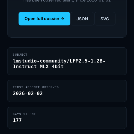
Open full dossier →
JSON
SVG
SUBJECT
lmstudio-community/LFM2.5-1.2B-
Instruct-MLX-4bit
FIRST ABSENCE OBSERVED
2026-02-02
DAYS SILENT
177