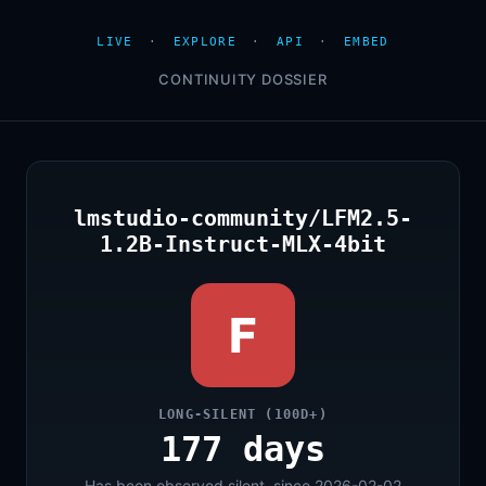
LIVE
·
EXPLORE
·
API
·
EMBED
CONTINUITY DOSSIER
lmstudio-community/LFM2.5-
1.2B-Instruct-MLX-4bit
F
LONG-SILENT (100D+)
177 days
Has been observed silent, since 2026-02-02