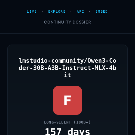
LIVE
·
EXPLORE
·
API
·
EMBED
CONTINUITY DOSSIER
lmstudio-community/Qwen3-Co
der-30B-A3B-Instruct-MLX-4b
it
F
LONG-SILENT (100D+)
157 days