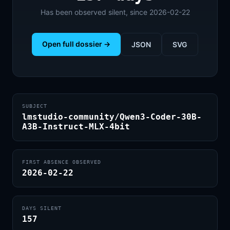
Has been observed silent, since 2026-02-22
Open full dossier →
JSON
SVG
SUBJECT
lmstudio-community/Qwen3-Coder-30B-
A3B-Instruct-MLX-4bit
FIRST ABSENCE OBSERVED
2026-02-22
DAYS SILENT
157