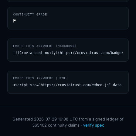
CONTINUITY GRADE
F
EMBED THIS ANYWHERE (MARKDOWN)
[![Crovia continuity](https://croviatrust.com/badge/m/lms
EMBED THIS ANYWHERE (HTML)
<script src="https://croviatrust.com/embed.js" data-model
Generated 2026-07-29 19:08 UTC from a signed ledger of
365402 continuity claims ·
verify spec