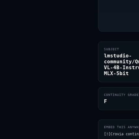
SUBJECT
lmstudio-
community/Q
VL-4B-Instr
MLX-5bit
CONTINUITY GRADE
F
EMBED THIS ANYWH
[![Crovia contin