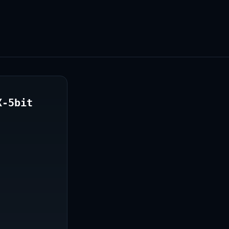
X-5bit