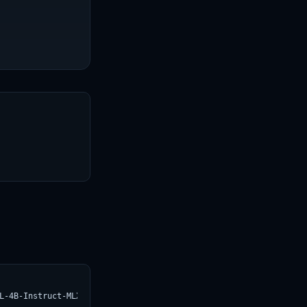
T
L-4B-Instruct-MLX-5bit.svg)](https://croviatrust.com/registry/ex