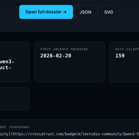
Open full dossier →
JSON
SVG
FIRST ABSENCE OBSERVED
DAYS SILEN
2026-02-20
159
wen3-
uct-
ERE (MARKDOWN)
uity](https://croviatrust.com/badge/m/lmstudio-community/Qwen3-V