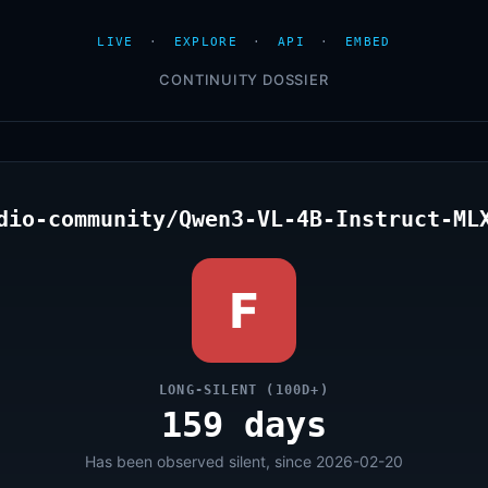
LIVE
·
EXPLORE
·
API
·
EMBED
CONTINUITY DOSSIER
dio-community/Qwen3-VL-4B-Instruct-ML
F
LONG-SILENT (100D+)
159 days
Has been observed silent, since 2026-02-20