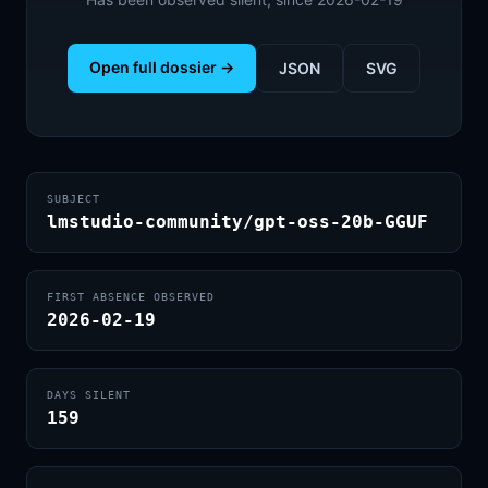
Open full dossier →
JSON
SVG
SUBJECT
lmstudio-community/gpt-oss-20b-GGUF
FIRST ABSENCE OBSERVED
2026-02-19
DAYS SILENT
159