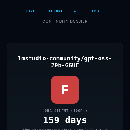
LIVE
·
EXPLORE
·
API
·
EMBED
CONTINUITY DOSSIER
lmstudio-community/gpt-oss-
20b-GGUF
F
LONG-SILENT (100D+)
159 days
Has been observed silent, since 2026-02-19