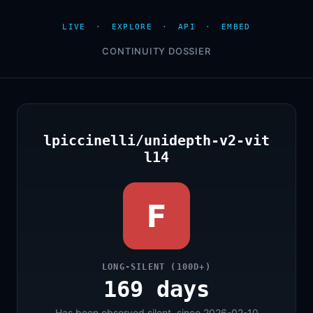
LIVE
·
EXPLORE
·
API
·
EMBED
CONTINUITY DOSSIER
lpiccinelli/unidepth-v2-vit
l14
F
LONG-SILENT (100D+)
169 days
Has been observed silent, since 2026-02-10