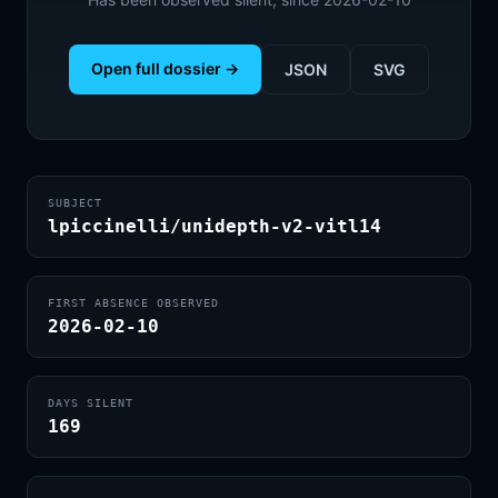
Open full dossier →
JSON
SVG
SUBJECT
lpiccinelli/unidepth-v2-vitl14
FIRST ABSENCE OBSERVED
2026-02-10
DAYS SILENT
169