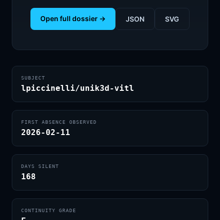
Open full dossier →
JSON
SVG
SUBJECT
lpiccinelli/unik3d-vitl
FIRST ABSENCE OBSERVED
2026-02-11
DAYS SILENT
168
CONTINUITY GRADE