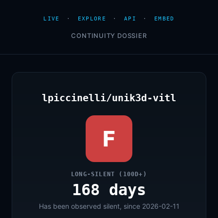
LIVE
·
EXPLORE
·
API
·
EMBED
CONTINUITY DOSSIER
lpiccinelli/unik3d-vitl
F
LONG-SILENT (100D+)
168 days
Has been observed silent, since 2026-02-11