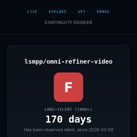
LIVE
·
EXPLORE
·
API
·
EMBED
CONTINUITY DOSSIER
lsmpp/omni-refiner-video
F
LONG-SILENT (100D+)
170 days
Has been observed silent, since 2026-02-09