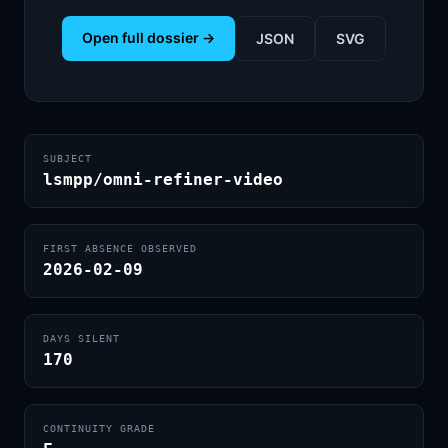
Open full dossier →
JSON
SVG
SUBJECT
lsmpp/omni-refiner-video
FIRST ABSENCE OBSERVED
2026-02-09
DAYS SILENT
170
CONTINUITY GRADE