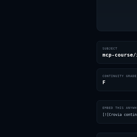
SUBJECT
mcp-course/
CONTINUITY GRADE
F
EMBED THIS ANYWH
[![Crovia contin