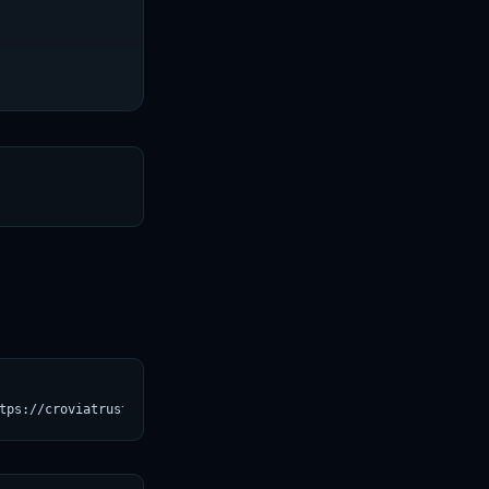
T
tps://croviatrust.com/registry/explore/?subject=mcp-course%2Fima