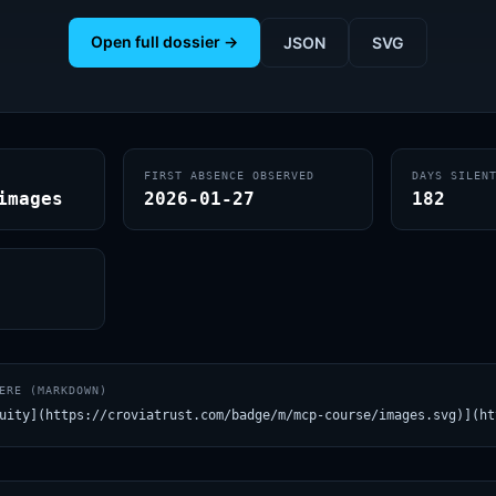
Open full dossier →
JSON
SVG
FIRST ABSENCE OBSERVED
DAYS SILEN
images
2026-01-27
182
ERE (MARKDOWN)
uity](https://croviatrust.com/badge/m/mcp-course/images.svg)](ht