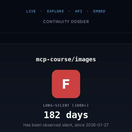
LIVE
·
EXPLORE
·
API
·
EMBED
CONTINUITY DOSSIER
mcp-course/images
F
LONG-SILENT (100D+)
182 days
Has been observed silent, since 2026-01-27