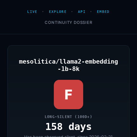
LIVE
·
EXPLORE
·
API
·
EMBED
CONTINUITY DOSSIER
mesolitica/llama2-embedding
-1b-8k
F
LONG-SILENT (100D+)
158 days
Has been observed silent, since 2026-02-21