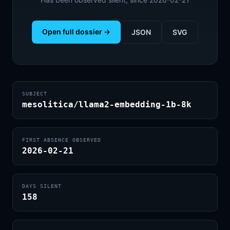
Open full dossier →
JSON
SVG
SUBJECT
mesolitica/llama2-embedding-1b-8k
FIRST ABSENCE OBSERVED
2026-02-21
DAYS SILENT
158