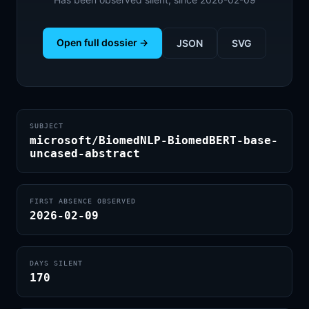
Open full dossier →
JSON
SVG
SUBJECT
microsoft/BiomedNLP-BiomedBERT-base-
uncased-abstract
FIRST ABSENCE OBSERVED
2026-02-09
DAYS SILENT
170