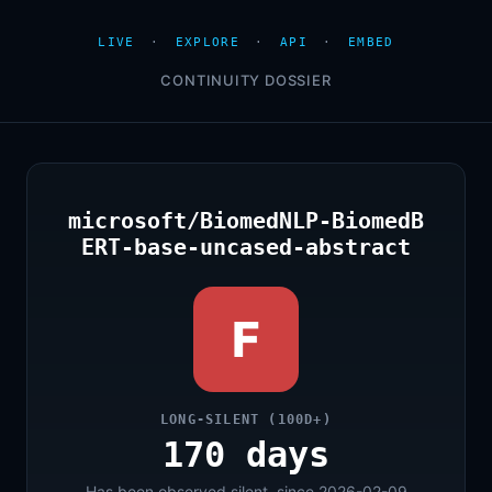
LIVE
·
EXPLORE
·
API
·
EMBED
CONTINUITY DOSSIER
microsoft/BiomedNLP-BiomedB
ERT-base-uncased-abstract
F
LONG-SILENT (100D+)
170 days
Has been observed silent, since 2026-02-09