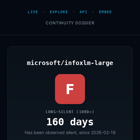
LIVE
·
EXPLORE
·
API
·
EMBED
CONTINUITY DOSSIER
microsoft/infoxlm-large
F
LONG-SILENT (100D+)
160 days
Has been observed silent, since 2026-02-18