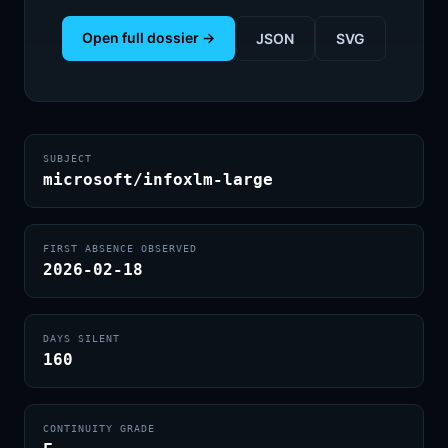
Open full dossier →
JSON
SVG
SUBJECT
microsoft/infoxlm-large
FIRST ABSENCE OBSERVED
2026-02-18
DAYS SILENT
160
CONTINUITY GRADE