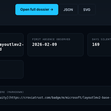
Open full dossier →
JSON
SVG
FIRST ABSENCE OBSERVED
DAYS SILEN
ayoutlmv2-
2026-02-09
169
d
ERE (MARKDOWN)
uity](https://croviatrust.com/badge/m/microsoft/layoutlmv2-base-