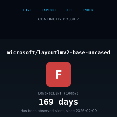
LIVE
·
EXPLORE
·
API
·
EMBED
CONTINUITY DOSSIER
microsoft/layoutlmv2-base-uncased
F
LONG-SILENT (100D+)
169 days
Has been observed silent, since 2026-02-09