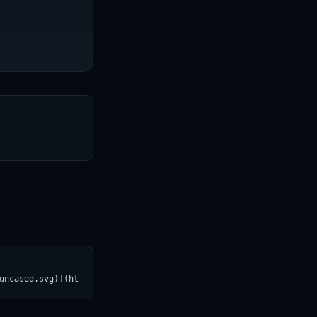
T
uncased.svg)](https://croviatrust.com/registry/explore/?subject=