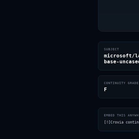
SUBJECT
microsoft/l
base-uncase
CONTINUITY GRADE
F
EMBED THIS ANYWH
[![Crovia contin