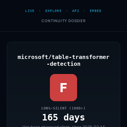
LIVE
·
EXPLORE
·
API
·
EMBED
CONTINUITY DOSSIER
microsoft/table-transformer
-detection
F
LONG-SILENT (100D+)
165 days
Has been observed silent, since 2026-02-14