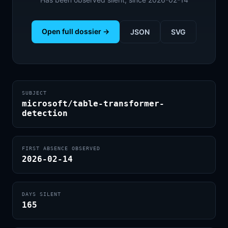
Open full dossier →
JSON
SVG
SUBJECT
microsoft/table-transformer-
detection
FIRST ABSENCE OBSERVED
2026-02-14
DAYS SILENT
165