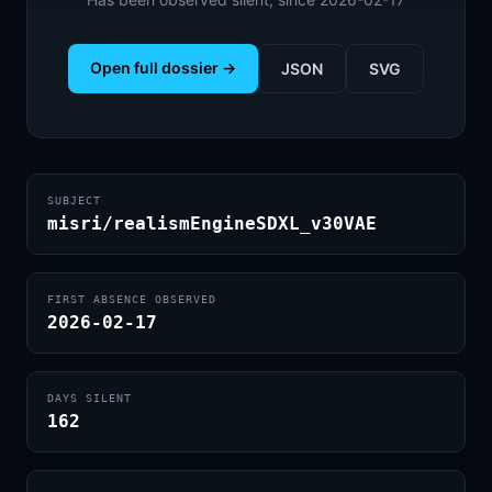
Open full dossier →
JSON
SVG
SUBJECT
misri/realismEngineSDXL_v30VAE
FIRST ABSENCE OBSERVED
2026-02-17
DAYS SILENT
162