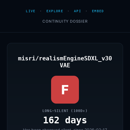
LIVE
·
EXPLORE
·
API
·
EMBED
CONTINUITY DOSSIER
misri/realismEngineSDXL_v30
VAE
F
LONG-SILENT (100D+)
162 days
Has been observed silent, since 2026-02-17