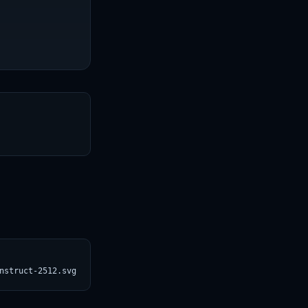
T
nstruct-2512.svg)](https://croviatrust.com/registry/explore/?sub