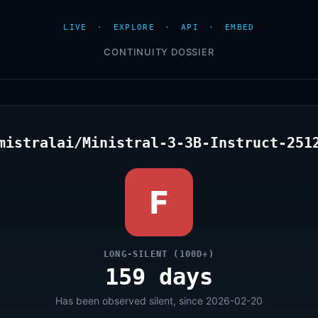
LIVE
·
EXPLORE
·
API
·
EMBED
CONTINUITY DOSSIER
mistralai/Ministral-3-3B-Instruct-251
F
LONG-SILENT (100D+)
159 days
Has been observed silent, since 2026-02-20