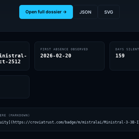
Open full dossier →
JSON
SVG
FIRST ABSENCE OBSERVED
DAYS SILEN
inistral-
2026-02-20
159
ct-2512
ERE (MARKDOWN)
uity](https://croviatrust.com/badge/m/mistralai/Ministral-3-3B-I