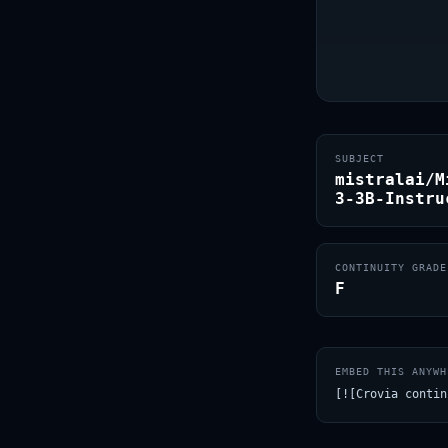
SUBJECT
mistralai/M
3-3B-Instru
CONTINUITY GRADE
F
EMBED THIS ANYWH
[![Crovia contin