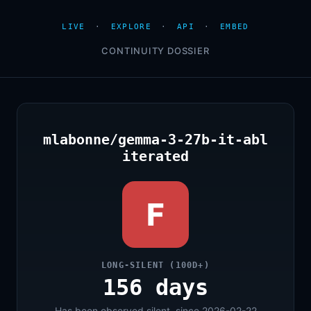
LIVE
·
EXPLORE
·
API
·
EMBED
CONTINUITY DOSSIER
mlabonne/gemma-3-27b-it-abl
iterated
F
LONG-SILENT (100D+)
156 days
Has been observed silent, since 2026-02-22