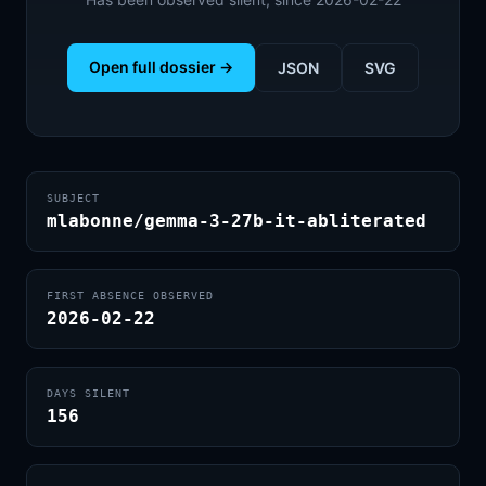
Open full dossier →
JSON
SVG
SUBJECT
mlabonne/gemma-3-27b-it-abliterated
FIRST ABSENCE OBSERVED
2026-02-22
DAYS SILENT
156