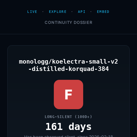
LIVE
·
EXPLORE
·
API
·
EMBED
CONTINUITY DOSSIER
monologg/koelectra-small-v2
-distilled-korquad-384
F
LONG-SILENT (100D+)
161 days
Has been observed silent, since 2026-02-18