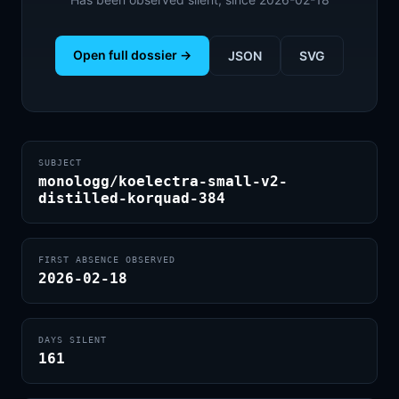
Open full dossier →
JSON
SVG
SUBJECT
monologg/koelectra-small-v2-
distilled-korquad-384
FIRST ABSENCE OBSERVED
2026-02-18
DAYS SILENT
161