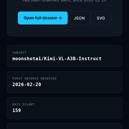
Open full dossier →
JSON
SVG
SUBJECT
moonshotai/Kimi-VL-A3B-Instruct
FIRST ABSENCE OBSERVED
2026-02-20
DAYS SILENT
159