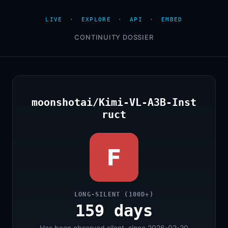
LIVE
·
EXPLORE
·
API
·
EMBED
CONTINUITY DOSSIER
moonshotai/Kimi-VL-A3B-Inst
ruct
F
LONG-SILENT (100D+)
159 days
Has been observed silent, since 2026-02-20