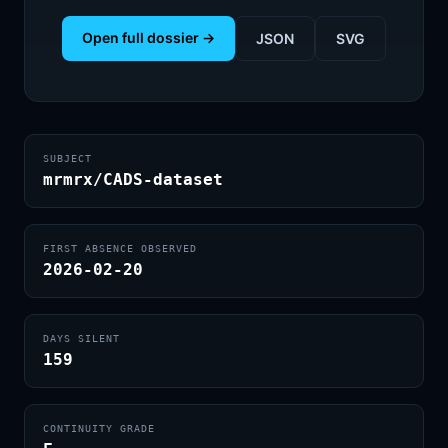
Open full dossier →
JSON
SVG
SUBJECT
mrmrx/CADS-dataset
FIRST ABSENCE OBSERVED
2026-02-20
DAYS SILENT
159
CONTINUITY GRADE