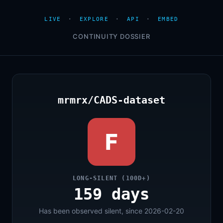
LIVE
·
EXPLORE
·
API
·
EMBED
CONTINUITY DOSSIER
mrmrx/CADS-dataset
F
LONG-SILENT (100D+)
159 days
Has been observed silent, since 2026-02-20