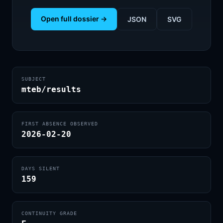
Open full dossier →
JSON
SVG
SUBJECT
mteb/results
FIRST ABSENCE OBSERVED
2026-02-20
DAYS SILENT
159
CONTINUITY GRADE