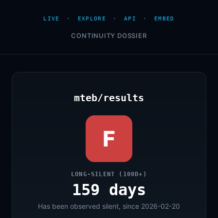
LIVE
·
EXPLORE
·
API
·
EMBED
CONTINUITY DOSSIER
mteb/results
F
LONG-SILENT (100D+)
159 days
Has been observed silent, since 2026-02-20