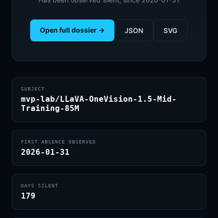
Open full dossier →
JSON
SVG
SUBJECT
mvp-lab/LLaVA-OneVision-1.5-Mid-
Training-85M
FIRST ABSENCE OBSERVED
2026-01-31
DAYS SILENT
179