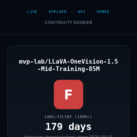
LIVE
·
EXPLORE
·
API
·
EMBED
CONTINUITY DOSSIER
mvp-lab/LLaVA-OneVision-1.5
-Mid-Training-85M
F
LONG-SILENT (100D+)
179 days
Has been observed silent, since 2026-01-31