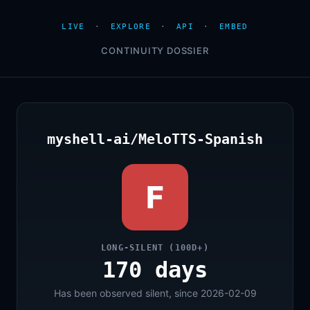
LIVE
·
EXPLORE
·
API
·
EMBED
CONTINUITY DOSSIER
myshell-ai/MeloTTS-Spanish
F
LONG-SILENT (100D+)
170 days
Has been observed silent, since 2026-02-09