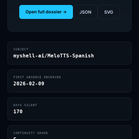
Open full dossier →
JSON
SVG
SUBJECT
myshell-ai/MeloTTS-Spanish
FIRST ABSENCE OBSERVED
2026-02-09
DAYS SILENT
170
CONTINUITY GRADE