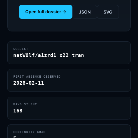
Open full dossier →
JSON
SVG
SUBJECT
natW0lf/a1zrd1_x22_tran
FIRST ABSENCE OBSERVED
2026-02-11
DAYS SILENT
168
CONTINUITY GRADE