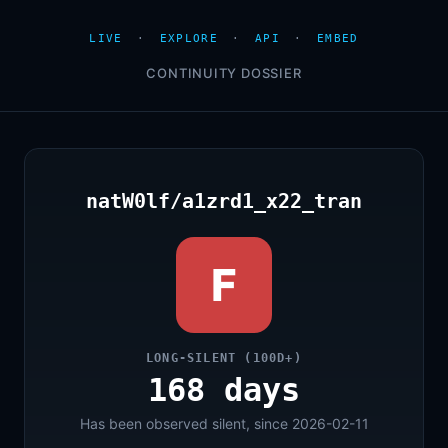
LIVE
·
EXPLORE
·
API
·
EMBED
CONTINUITY DOSSIER
natW0lf/a1zrd1_x22_tran
F
LONG-SILENT (100D+)
168 days
Has been observed silent, since 2026-02-11