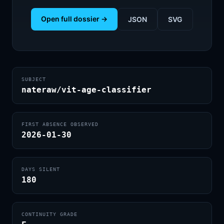
Open full dossier →
JSON
SVG
SUBJECT
nateraw/vit-age-classifier
FIRST ABSENCE OBSERVED
2026-01-30
DAYS SILENT
180
CONTINUITY GRADE