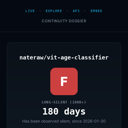
LIVE
·
EXPLORE
·
API
·
EMBED
CONTINUITY DOSSIER
nateraw/vit-age-classifier
F
LONG-SILENT (100D+)
180 days
Has been observed silent, since 2026-01-30