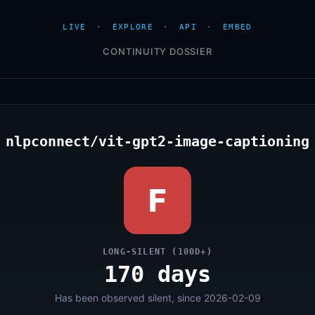
LIVE
·
EXPLORE
·
API
·
EMBED
CONTINUITY DOSSIER
nlpconnect/vit-gpt2-image-captioning
F
LONG-SILENT (100D+)
170 days
Has been observed silent, since 2026-02-09