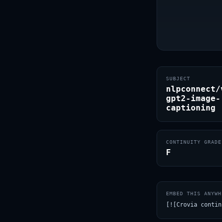
SUBJECT
nlpconnect/
gpt2-image-
captioning
CONTINUITY GRADE
F
EMBED THIS ANYWH
[![Crovia contin