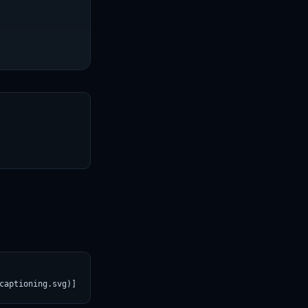
T
captioning.svg)](https://croviatrust.com/registry/explore/?subje