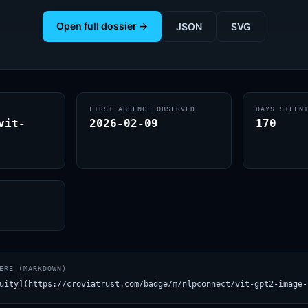
Open full dossier →
JSON
SVG
FIRST ABSENCE OBSERVED
DAYS SILEN
vit-
2026-02-09
170
ERE (MARKDOWN)
uity](https://croviatrust.com/badge/m/nlpconnect/vit-gpt2-image-