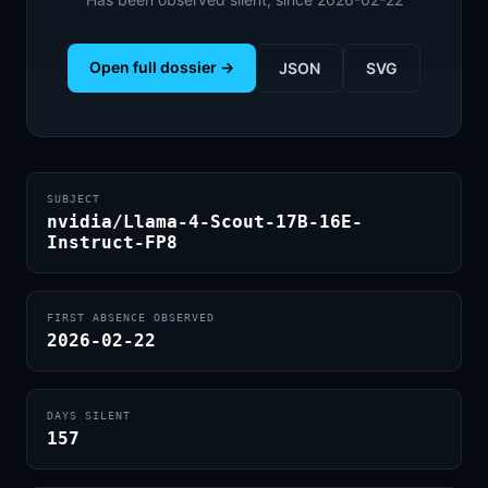
Open full dossier →
JSON
SVG
SUBJECT
nvidia/Llama-4-Scout-17B-16E-
Instruct-FP8
FIRST ABSENCE OBSERVED
2026-02-22
DAYS SILENT
157