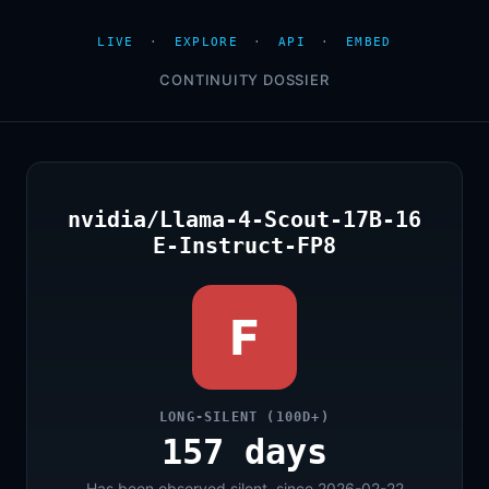
LIVE
·
EXPLORE
·
API
·
EMBED
CONTINUITY DOSSIER
nvidia/Llama-4-Scout-17B-16
E-Instruct-FP8
F
LONG-SILENT (100D+)
157 days
Has been observed silent, since 2026-02-22