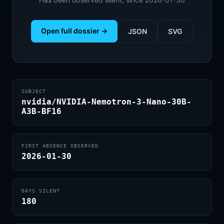
Open full dossier →
JSON
SVG
SUBJECT
nvidia/NVIDIA-Nemotron-3-Nano-30B-
A3B-BF16
FIRST ABSENCE OBSERVED
2026-01-30
DAYS SILENT
180