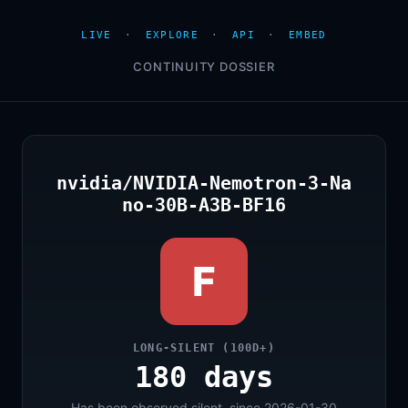
LIVE
·
EXPLORE
·
API
·
EMBED
CONTINUITY DOSSIER
nvidia/NVIDIA-Nemotron-3-Na
no-30B-A3B-BF16
F
LONG-SILENT (100D+)
180 days
Has been observed silent, since 2026-01-30