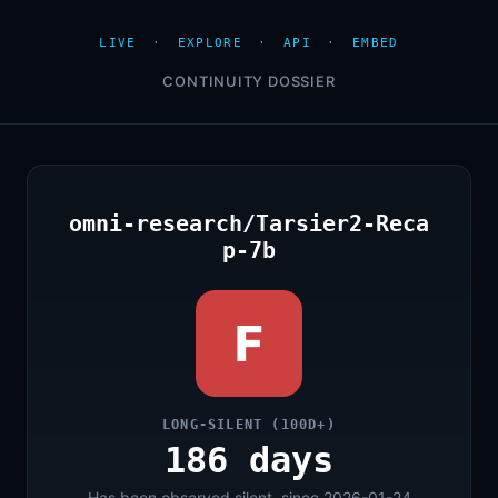
LIVE
·
EXPLORE
·
API
·
EMBED
CONTINUITY DOSSIER
omni-research/Tarsier2-Reca
p-7b
F
LONG-SILENT (100D+)
186 days
Has been observed silent, since 2026-01-24