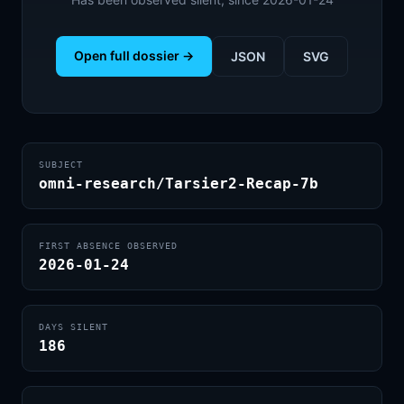
Open full dossier →
JSON
SVG
SUBJECT
omni-research/Tarsier2-Recap-7b
FIRST ABSENCE OBSERVED
2026-01-24
DAYS SILENT
186