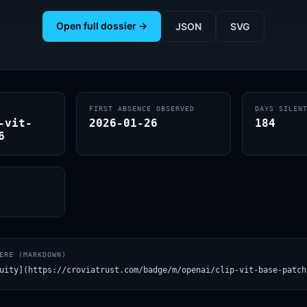
Open full dossier →
JSON
SVG
FIRST ABSENCE OBSERVED
DAYS SILEN
-vit-
2026-01-26
184
6
ERE (MARKDOWN)
uity](https://croviatrust.com/badge/m/openai/clip-vit-base-patch