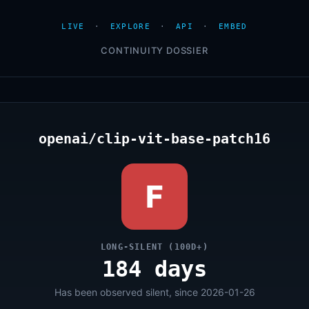
LIVE
·
EXPLORE
·
API
·
EMBED
CONTINUITY DOSSIER
openai/clip-vit-base-patch16
F
LONG-SILENT (100D+)
184 days
Has been observed silent, since 2026-01-26