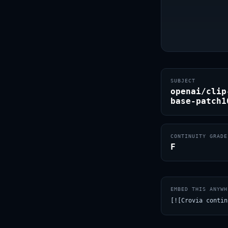
SUBJECT
openai/clip
base-patch1
CONTINUITY GRADE
F
EMBED THIS ANYWH
[![Crovia contin