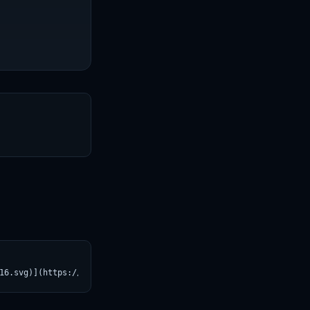
T
16.svg)](https://croviatrust.com/registry/explore/?subject=opena