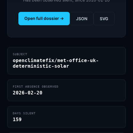
Open full dossier →
JSON
SVG
SUBJECT
openclimatefix/met-office-uk-
deterministic-solar
FIRST ABSENCE OBSERVED
2026-02-20
DAYS SILENT
159