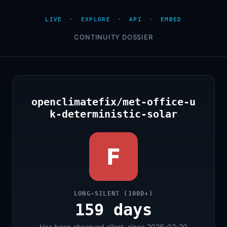
LIVE
·
EXPLORE
·
API
·
EMBED
CONTINUITY DOSSIER
openclimatefix/met-office-u
k-deterministic-solar
F
LONG-SILENT (100D+)
159 days
Has been observed silent, since 2026-02-20