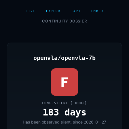
LIVE
·
EXPLORE
·
API
·
EMBED
CONTINUITY DOSSIER
openvla/openvla-7b
F
LONG-SILENT (100D+)
183 days
Has been observed silent, since 2026-01-27