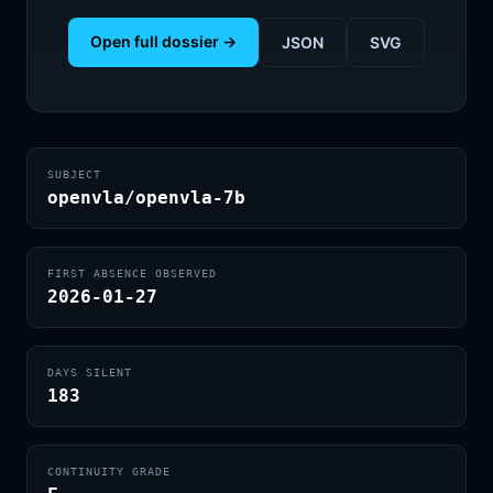
Open full dossier →
JSON
SVG
SUBJECT
openvla/openvla-7b
FIRST ABSENCE OBSERVED
2026-01-27
DAYS SILENT
183
CONTINUITY GRADE