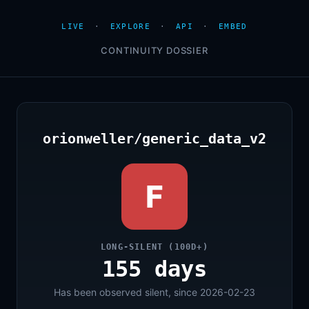
LIVE
·
EXPLORE
·
API
·
EMBED
CONTINUITY DOSSIER
orionweller/generic_data_v2
F
LONG-SILENT (100D+)
155 days
Has been observed silent, since 2026-02-23