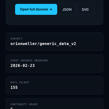
Open full dossier →
JSON
SVG
SUBJECT
orionweller/generic_data_v2
FIRST ABSENCE OBSERVED
2026-02-23
DAYS SILENT
155
CONTINUITY GRADE