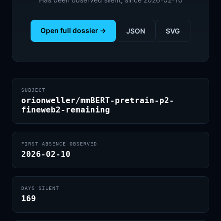
Open full dossier →
JSON
SVG
SUBJECT
orionweller/mmBERT-pretrain-p2-
fineweb2-remaining
FIRST ABSENCE OBSERVED
2026-02-10
DAYS SILENT
169