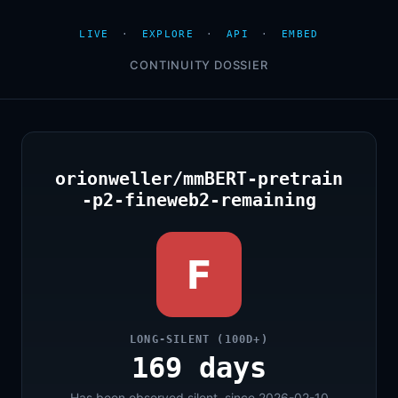
LIVE
·
EXPLORE
·
API
·
EMBED
CONTINUITY DOSSIER
orionweller/mmBERT-pretrain
-p2-fineweb2-remaining
F
LONG-SILENT (100D+)
169 days
Has been observed silent, since 2026-02-10