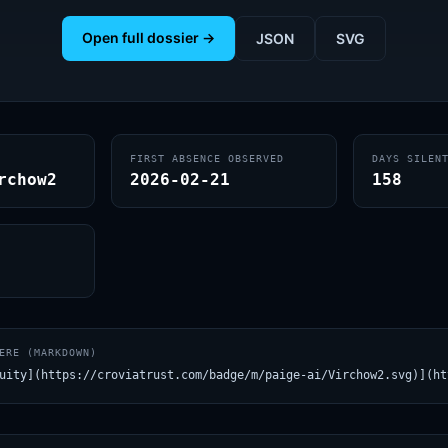
Open full dossier →
JSON
SVG
FIRST ABSENCE OBSERVED
DAYS SILEN
rchow2
2026-02-21
158
ERE (MARKDOWN)
uity](https://croviatrust.com/badge/m/paige-ai/Virchow2.svg)](ht