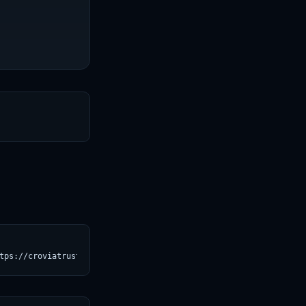
T
tps://croviatrust.com/registry/explore/?subject=paige-ai%2FVirch