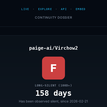
LIVE
·
EXPLORE
·
API
·
EMBED
CONTINUITY DOSSIER
paige-ai/Virchow2
F
LONG-SILENT (100D+)
158 days
Has been observed silent, since 2026-02-21