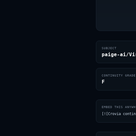
SUBJECT
paige-ai/Vi
CONTINUITY GRADE
F
EMBED THIS ANYWH
[![Crovia contin