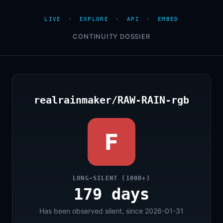
LIVE
·
EXPLORE
·
API
·
EMBED
CONTINUITY DOSSIER
realrainmaker/RAW-RAIN-rgb
F
LONG-SILENT (100D+)
179 days
Has been observed silent, since 2026-01-31