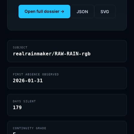
Open full dossier →
JSON
SVG
SUBJECT
realrainmaker/RAW-RAIN-rgb
FIRST ABSENCE OBSERVED
2026-01-31
DAYS SILENT
179
CONTINUITY GRADE