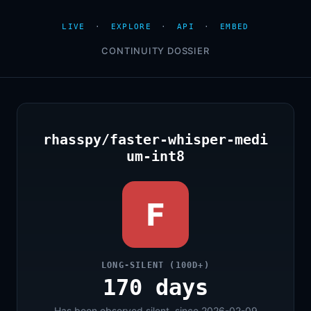
LIVE
·
EXPLORE
·
API
·
EMBED
CONTINUITY DOSSIER
rhasspy/faster-whisper-medi
um-int8
F
LONG-SILENT (100D+)
170 days
Has been observed silent, since 2026-02-09