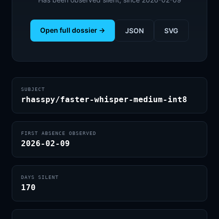
Open full dossier →
JSON
SVG
SUBJECT
rhasspy/faster-whisper-medium-int8
FIRST ABSENCE OBSERVED
2026-02-09
DAYS SILENT
170