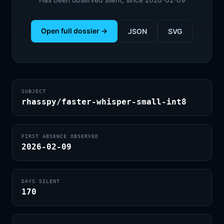
Open full dossier →
JSON
SVG
SUBJECT
rhasspy/faster-whisper-small-int8
FIRST ABSENCE OBSERVED
2026-02-09
DAYS SILENT
170