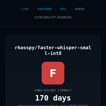
LIVE
·
EXPLORE
·
API
·
EMBED
CONTINUITY DOSSIER
rhasspy/faster-whisper-smal
l-int8
F
LONG-SILENT (100D+)
170 days
Has been observed silent, since 2026-02-09