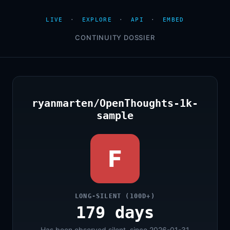
LIVE
·
EXPLORE
·
API
·
EMBED
CONTINUITY DOSSIER
ryanmarten/OpenThoughts-1k-
sample
F
LONG-SILENT (100D+)
179 days
Has been observed silent, since 2026-01-31