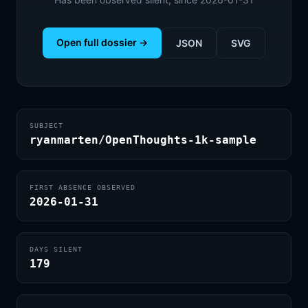
Open full dossier →
JSON
SVG
SUBJECT
ryanmarten/OpenThoughts-1k-sample
FIRST ABSENCE OBSERVED
2026-01-31
DAYS SILENT
179