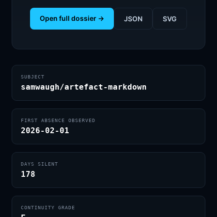
Open full dossier →
JSON
SVG
SUBJECT
samwaugh/artefact-markdown
FIRST ABSENCE OBSERVED
2026-02-01
DAYS SILENT
178
CONTINUITY GRADE