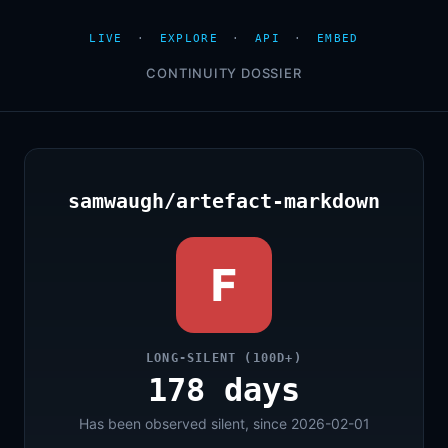
LIVE
·
EXPLORE
·
API
·
EMBED
CONTINUITY DOSSIER
samwaugh/artefact-markdown
F
LONG-SILENT (100D+)
178 days
Has been observed silent, since 2026-02-01